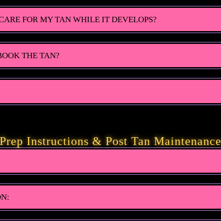
CARE FOR MY TAN WHILE IT DEVELOPS?
 BOOK THE TAN?
Prep Instructions & Post Tan Maintenanc
ON: