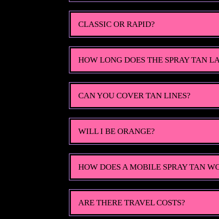
CLASSIC OR RAPID?
HOW LONG DOES THE SPRAY TAN L
CAN YOU COVER TAN LINES?
WILL I BE ORANGE?
HOW DOES A MOBILE SPRAY TAN W
ARE THERE TRAVEL COSTS?