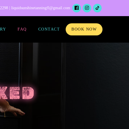
-2298 |
liquidsunshinetanningfl@gmail.com
RY
FAQ
CONTACT
BOOK NOW
KED