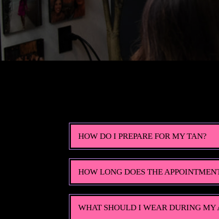
HOW DO I PREPARE FOR MY TAN?
HOW LONG DOES THE APPOINTMEN
WHAT SHOULD I WEAR DURING MY