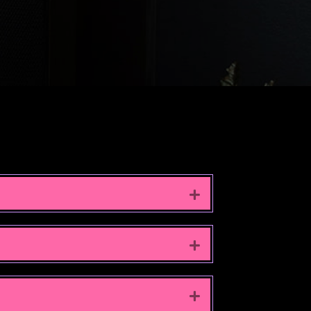
EXPAND
EXPAND
EXPAND