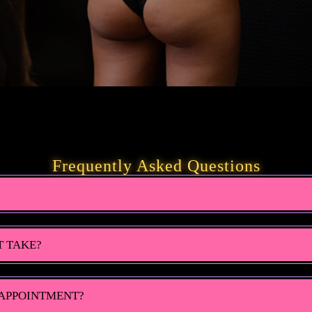
Frequently Asked Questions
T TAKE?
 APPOINTMENT?