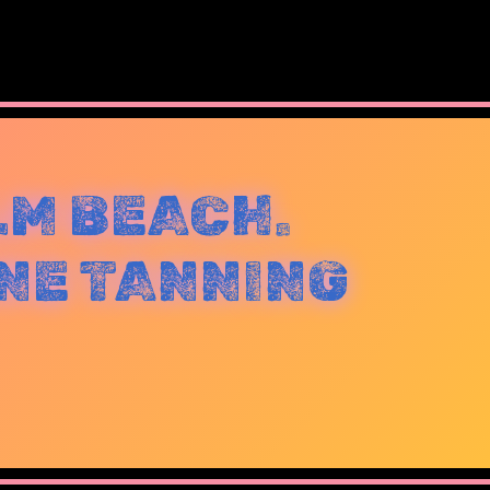
LM BEACH.
NE TANNING