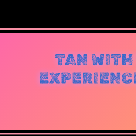
TAN WITH
EXPERIENCE