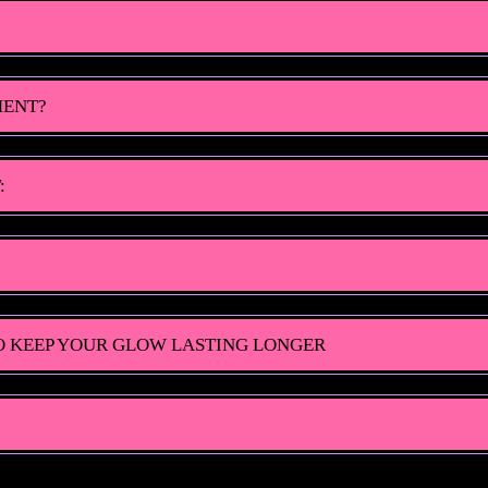
MENT?
:
O KEEP YOUR GLOW LASTING LONGER