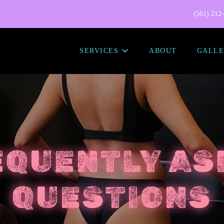
(561) 212
SERVICES
ABOUT
GALLE
EQUENTLY AS
QUESTIONS