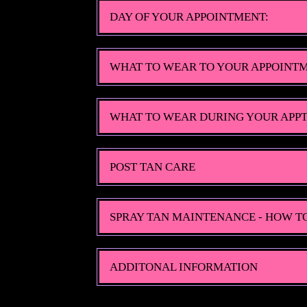
DAY OF YOUR APPOINTMENT:
WHAT TO WEAR TO YOUR APPOINT
WHAT TO WEAR DURING YOUR APPT
POST TAN CARE
SPRAY TAN MAINTENANCE - HOW T
ADDITONAL INFORMATION