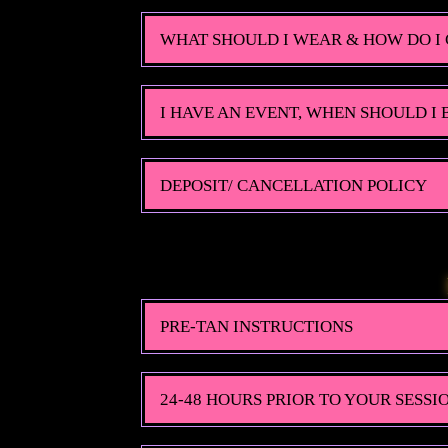
WHAT SHOULD I WEAR & HOW DO I 
I HAVE AN EVENT, WHEN SHOULD I
DEPOSIT/ CANCELLATION POLICY
PRE-TAN INSTRUCTIONS
24-48 HOURS PRIOR TO YOUR SESSI