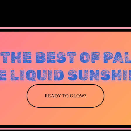
 THE BEST OF PA
 LIQUID SUNSHI
READY TO GLOW?