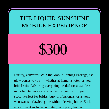
THE LIQUID SUNSHINE
MOBILE EXPERIENCE
$300
Luxury, delivered. With the Mobile Tanning Package, the
glow comes to you — whether at home, a hotel, or your
bridal suite. We bring everything needed for a seamless,
mess-free tanning experience in the comfort of your
space. Perfect for brides, busy professionals, or anyone
who wants a flawless glow without leaving home. Each
appointment includes hydrating skin prep, barrier