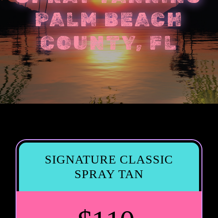
PALM BEACH
COUNTY, FL
SIGNATURE CLASSIC
SPRAY TAN