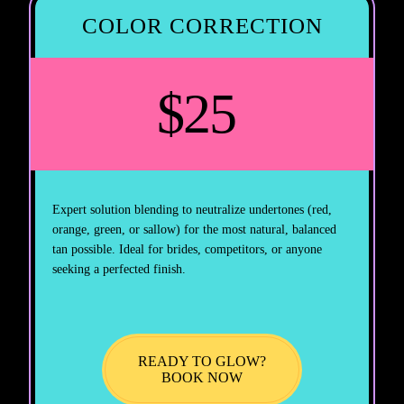
COLOR CORRECTION
$25
Expert solution blending to neutralize undertones (red,
orange, green, or sallow) for the most natural, balanced
tan possible. Ideal for brides, competitors, or anyone
seeking a perfected finish.
READY TO GLOW?
BOOK NOW