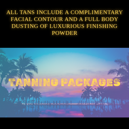
ALL TANS INCLUDE A COMPLIMENTARY
FACIAL CONTOUR AND A FULL BODY
DUSTING OF LUXURIOUS FINISHING
POWDER
TANNING PACKAGES