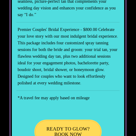
seamless, picture-perfect tan that complements your
wedding day vision and enhances your confidence as you
say “I do.”
Premier Couples' Bridal Experience - $800.00 Celebrate
your love story with our most indulgent bridal experience.
This package includes four customized spray tanning
sessions for both the bride and groom: your trial tan, your
flawless wedding day tan, plus two additional sessions
ideal for your engagement photos, bachelorette party,
boudoir shoot, bridal shower, or honeymoon glow.
Designed for couples who want to look effortlessly
polished at every wedding milestone.
*A travel fee may apply based on mileage
READY TO GLOW?
BOOK NOW