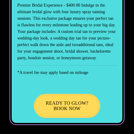
Premier Bridal Experience - $400.00 Indulge in the
ultimate bridal glow with four luxury spray tanning
sessions. This exclusive package ensures your perfect tan
is flawless for every milestone leading up to your big day.
Your package includes: A custom trial tan to preview your
wedding-day look, a wedding day tan for your picture-
perfect walk down the aisle and twoadditional tans, ideal
for your engagement shoot, bridal shower, bachelorette
party, boudoir session, or honeymoon getaway.
*A travel fee may apply based on mileage
READY TO GLOW?
BOOK NOW