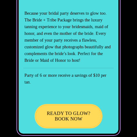
Because your bridal party deserves to glow too.
The Bride + Tribe Package brings the luxury
tanning experience to your bridesmaids, maid of
honor, and even the mother of the bride. Every
member of your party receives a flawless,
customized glow that photographs beautifully and
complements the bride’s look. Perfect for the
Bride or Maid of Honor to host!
Party of 6 or more receive a savings of $10 per
tan.
READY TO GLOW?
BOOK NOW