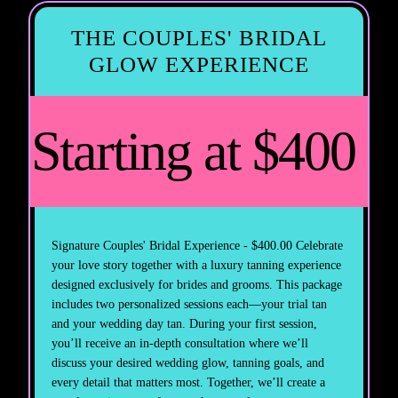
THE COUPLES' BRIDAL
GLOW EXPERIENCE
Starting at $400
Signature Couples' Bridal Experience - $400.00 Celebrate
your love story together with a luxury tanning experience
designed exclusively for brides and grooms. This package
includes two personalized sessions each—your trial tan
and your wedding day tan. During your first session,
you’ll receive an in-depth consultation where we’ll
discuss your desired wedding glow, tanning goals, and
every detail that matters most. Together, we’ll create a