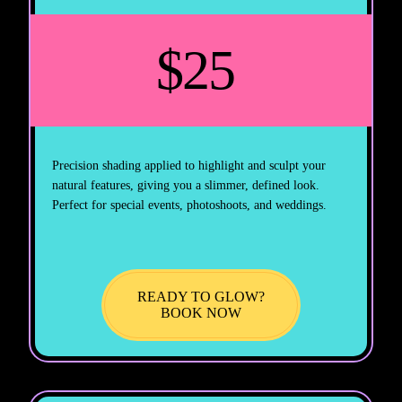
$25
Precision shading applied to highlight and sculpt your
natural features, giving you a slimmer, defined look.
Perfect for special events, photoshoots, and weddings.
READY TO GLOW?
BOOK NOW