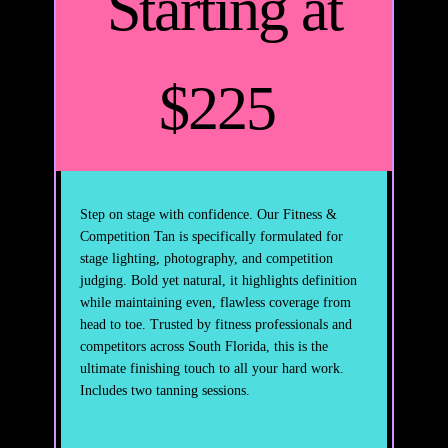
Starting at
$225
Step on stage with confidence. Our Fitness &
Competition Tan is specifically formulated for
stage lighting, photography, and competition
judging. Bold yet natural, it highlights definition
while maintaining even, flawless coverage from
head to toe. Trusted by fitness professionals and
competitors across South Florida, this is the
ultimate finishing touch to all your hard work.
Includes two tanning sessions.