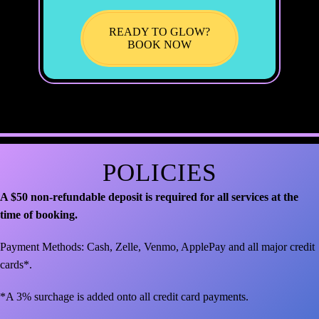
READY TO GLOW?
BOOK NOW
POLICIES
A $50 non-refundable deposit is required for all services at the
time of booking.
Payment Methods: Cash, Zelle, Venmo, ApplePay and all major credit
cards*.
*A 3% surchage is added onto all credit card payments.