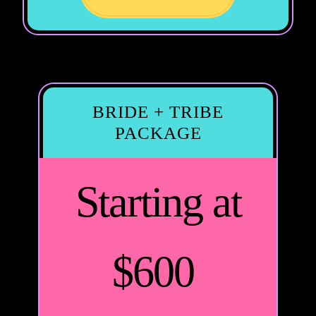
BRIDE + TRIBE
PACKAGE
Starting at
$600