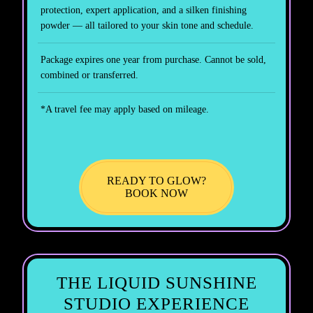
protection, expert application, and a silken finishing
powder — all tailored to your skin tone and schedule.
Package expires one year from purchase. Cannot be sold,
combined or transferred.
*A travel fee may apply based on mileage.
READY TO GLOW?
BOOK NOW
THE LIQUID SUNSHINE
STUDIO EXPERIENCE