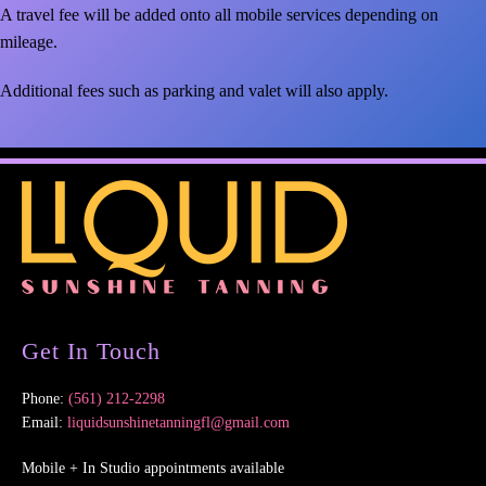
A travel fee will be added onto all mobile services depending on
mileage.
Additional fees such as parking and valet will also apply.
Get In Touch
Phone:
(561) 212-2298
Email:
liquidsunshinetanningfl@gmail.com
Mobile + In Studio appointments available