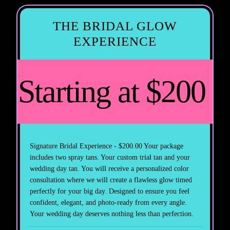
THE BRIDAL GLOW
EXPERIENCE
Starting at $200
Signature Bridal Experience - $200.00 Your package
includes two spray tans. Your custom trial tan and your
wedding day tan. You will receive a personalized color
consultation where we will create a flawless glow timed
perfectly for your big day. Designed to ensure you feel
confident, elegant, and photo-ready from every angle.
Your wedding day deserves nothing less than perfection.