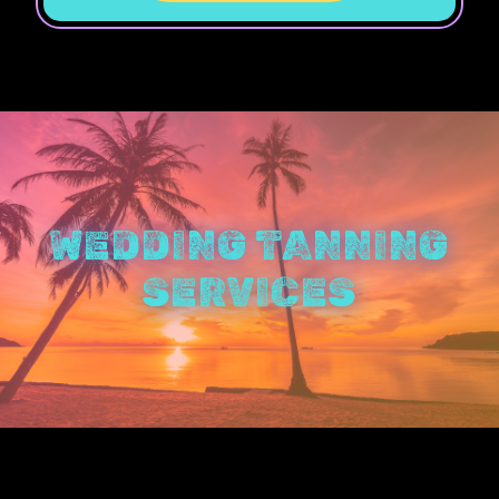
WEDDING TANNING
SERVICES