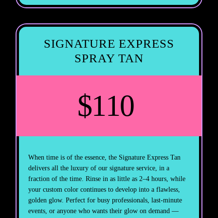
SIGNATURE EXPRESS
SPRAY TAN
$110
When time is of the essence, the Signature Express Tan
delivers all the luxury of our signature service, in a
fraction of the time. Rinse in as little as 2–4 hours, while
your custom color continues to develop into a flawless,
golden glow. Perfect for busy professionals, last-minute
events, or anyone who wants their glow on demand —