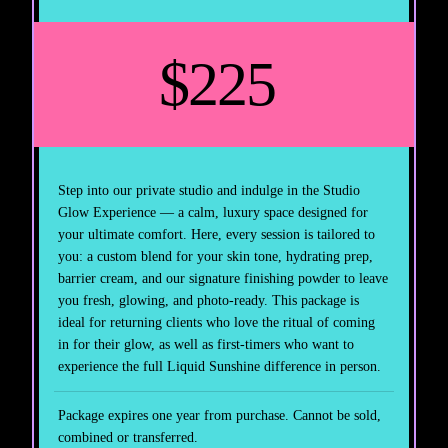
$225
Step into our private studio and indulge in the Studio
Glow Experience — a calm, luxury space designed for
your ultimate comfort. Here, every session is tailored to
you: a custom blend for your skin tone, hydrating prep,
barrier cream, and our signature finishing powder to leave
you fresh, glowing, and photo-ready. This package is
ideal for returning clients who love the ritual of coming
in for their glow, as well as first-timers who want to
experience the full Liquid Sunshine difference in person.
Package expires one year from purchase. Cannot be sold,
combined or transferred.