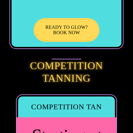
READY TO GLOW?
BOOK NOW
COMPETITION
TANNING
COMPETITION TAN