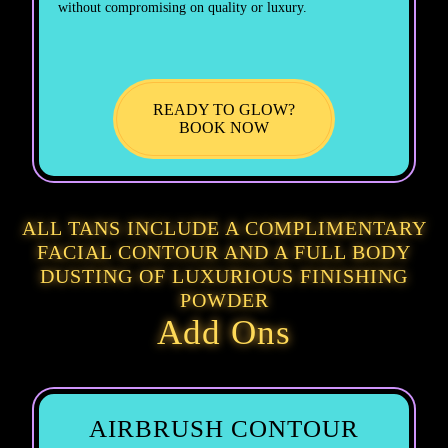
without compromising on quality or luxury.
READY TO GLOW?
BOOK NOW
ALL TANS INCLUDE A COMPLIMENTARY
FACIAL CONTOUR AND A FULL BODY
DUSTING OF LUXURIOUS FINISHING
POWDER
Add Ons
AIRBRUSH CONTOUR