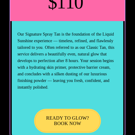
$110
Our Signature Spray Tan is the foundation of the Liquid
Sunshine experience — timeless, refined, and flawlessly
tailored to you. Often referred to as our Classic Tan, this
service delivers a beautifully even, natural glow that
develops to perfection after 8 hours. Your session begins
with a hydrating skin primer, protective barrier cream,
and concludes with a silken dusting of our luxurious
finishing powder — leaving you fresh, confident, and
instantly polished.
READY TO GLOW?
BOOK NOW